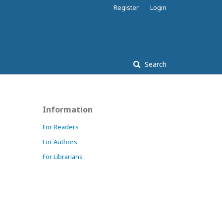
Register
Login
Search
Information
For Readers
For Authors
For Librarians