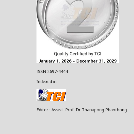
ISSN 2697-4444
Indexed in
Editor : Assist. Prof. Dr. Thanapong Phanthong