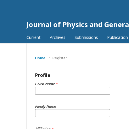
Journal of Physics and Genera
Current
Archives
Submissions
Publication
Home
/
Register
Profile
Given Name
*
Family Name
Affiliation
*