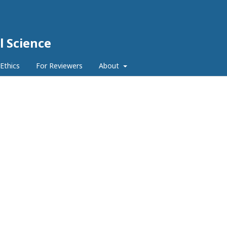
l Science
 Ethics
For Reviewers
About