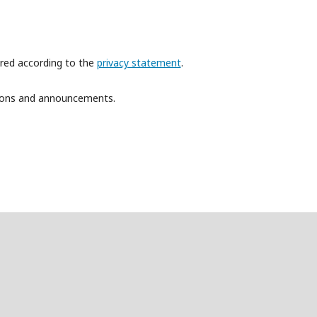
ored according to the
privacy statement
.
ations and announcements.