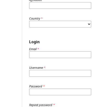
Country
*
Login
Email
*
Username
*
Password
*
Repeat password
*