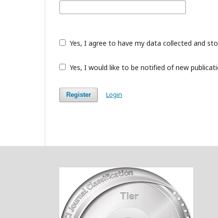
Yes, I agree to have my data collected and st
Yes, I would like to be notified of new public
Login
Register