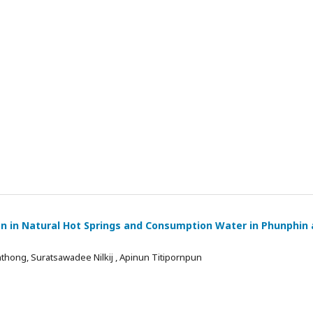
on in Natural Hot Springs and Consumption Water in Phunphin
thong, Suratsawadee Nilkij , Apinun Titipornpun