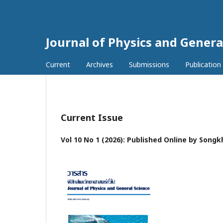
Journal of Physics and Genera
Current
Archives
Submissions
Publication
Current Issue
Vol 10 No 1 (2026): Published Online by Songk