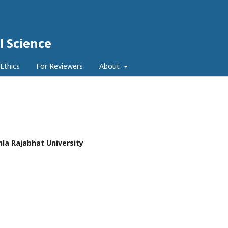
l Science
 Ethics
For Reviewers
About
hla Rajabhat University