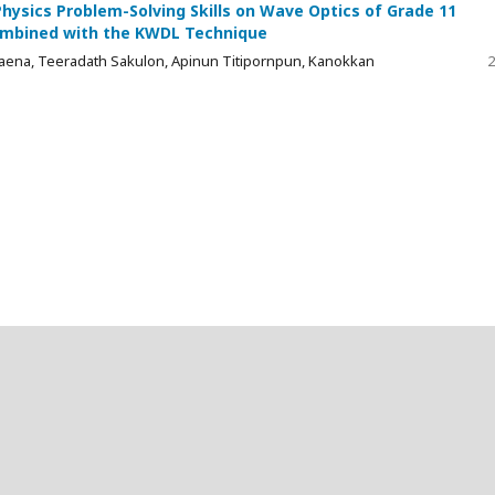
ysics Problem-Solving Skills on Wave Optics of Grade 11
Combined with the KWDL Technique
ena, Teeradath Sakulon, Apinun Titipornpun, Kanokkan
2