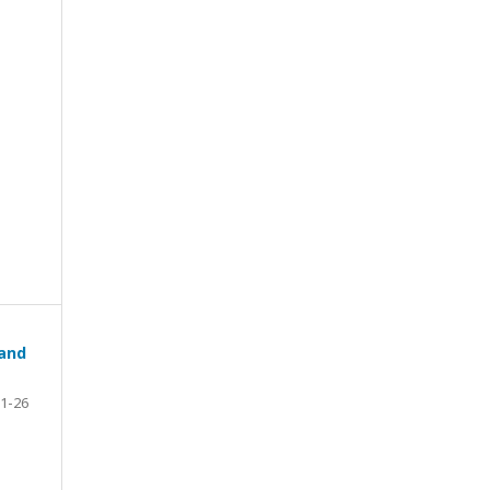
 and
1-26