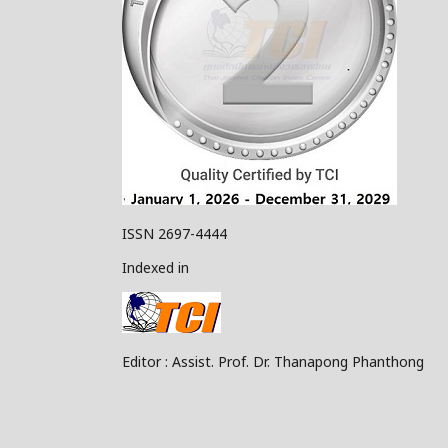
ISSN 2697-4444
Indexed in
Editor : Assist. Prof. Dr. Thanapong Phanthong