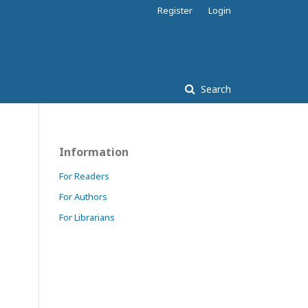
Register
Login
Search
Information
For Readers
For Authors
For Librarians