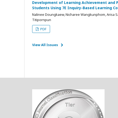
Development of Learning Achievement and Ph
Students Using 7E Inquiry-Based Learning 
Nalinee Doungkaew, Nicharee Wangkunphom, Arisa Sa
Titipornpun
PDF
View All Issues