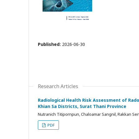
Published:
2026-06-30
Research Articles
Radiological Health Risk Assessment of Rad
Khian Sa Districts, Surat Thani Province
Nutranich Titipornpun, Chaloamar Sangnil, Rakkan Sen
PDF