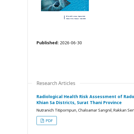
Published:
2026-06-30
Research Articles
Radiological Health Risk Assessment of Rad
Khian Sa Districts, Surat Thani Province
Nutranich Titipornpun, Chaloamar Sangnil, Rakkan Sen
PDF