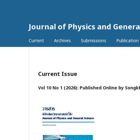
Journal of Physics and Genera
Current
Archives
Submissions
Publication
Current Issue
Vol 10 No 1 (2026): Published Online by Songk