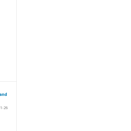
 and
1-26