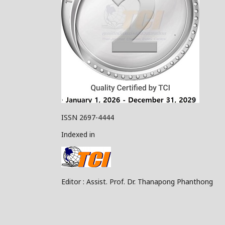
ISSN 2697-4444
Indexed in
Editor : Assist. Prof. Dr. Thanapong Phanthong