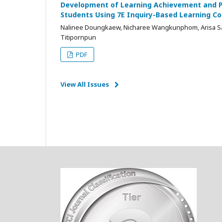
Development of Learning Achievement and Ph
Students Using 7E Inquiry-Based Learning 
Nalinee Doungkaew, Nicharee Wangkunphom, Arisa Sa
Titipornpun
PDF
View All Issues