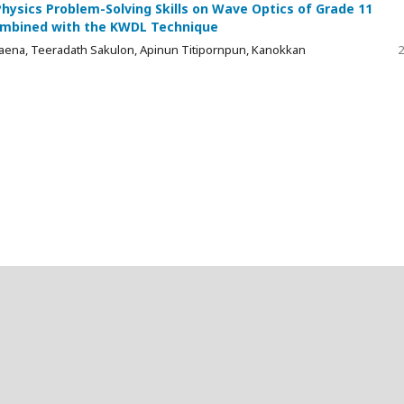
ysics Problem-Solving Skills on Wave Optics of Grade 11
Combined with the KWDL Technique
ena, Teeradath Sakulon, Apinun Titipornpun, Kanokkan
2