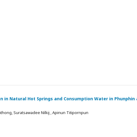
on in Natural Hot Springs and Consumption Water in Phunphin
thong, Suratsawadee Nilkij , Apinun Titipornpun