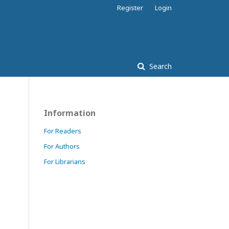
Register
Login
Search
Information
For Readers
For Authors
For Librarians