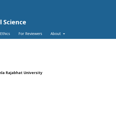
l Science
 Ethics
For Reviewers
About
hla Rajabhat University